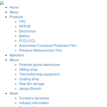
Home
About
Products
FPC
RFPCB
Electronics
Battery
FCCL/CCL
Automotive Functional Protection Film.
Pressure Measurement Film
Aplication
Album
Finished goods warehouse
Slitting shop
Thermoforming equipment
Coating shop
Raw film storage
Jiangxi Branch
News
Company dynamics
Industry information