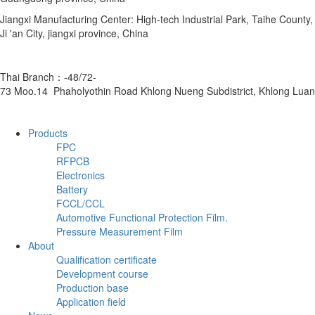
Jiangxi Manufacturing Center: High-tech Industrial Park, Taihe County,
Ji 'an City, jiangxi province, China
Thai Branch：-48/72-
73 Moo.14 Phaholyothin Road Khlong Nueng Subdistrict, Khlong Luan
Products
FPC
RFPCB
Electronics
Battery
FCCL/CCL
Automotive Functional Protection Film.
Pressure Measurement Film
About
Qualification certificate
Development course
Production base
Application field