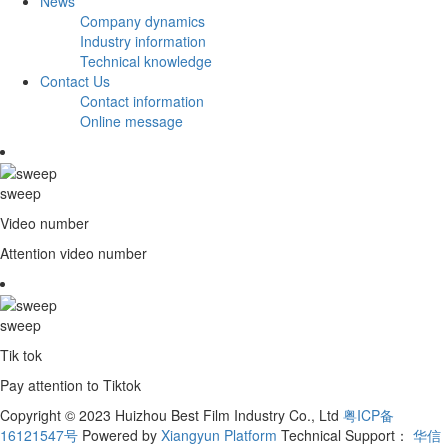
News
Company dynamics
Industry information
Technical knowledge
Contact Us
Contact information
Online message
sweep
Video number
Attention video number
sweep
Tik tok
Pay attention to Tiktok
Copyright © 2023 Huizhou Best Film Industry Co., Ltd
粤ICP备
16121547号
Powered by
Xiangyun Platform
Technical Support：
华信