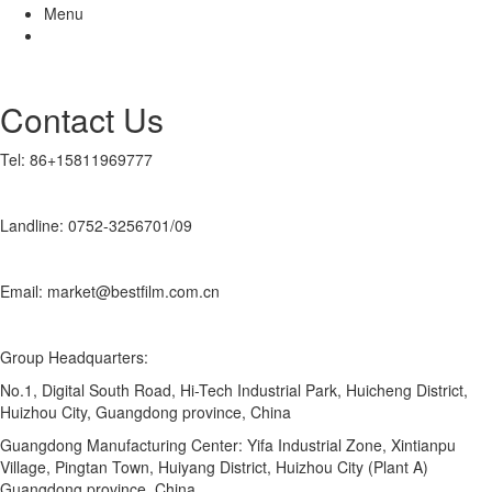
Menu
Contact Us
Tel: 86+15811969777
Landline: 0752-3256701/09
Email: market@bestfilm.com.cn
Group Headquarters:
No.1, Digital South Road, Hi-Tech Industrial Park, Huicheng District,
Huizhou City, Guangdong province, China
Guangdong Manufacturing Center: Yifa Industrial Zone, Xintianpu
Village, Pingtan Town, Huiyang District, Huizhou City (Plant A)
Guangdong province, China