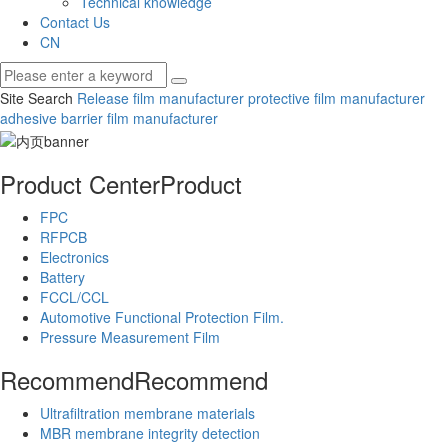
Technical knowledge
Contact Us
CN
Site Search
Release film manufacturer
protective film manufacturer
adhesive barrier film manufacturer
Product Center
Product
FPC
RFPCB
Electronics
Battery
FCCL/CCL
Automotive Functional Protection Film.
Pressure Measurement Film
Recommend
Recommend
Ultrafiltration membrane materials
MBR membrane integrity detection