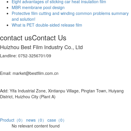
Eight advantages of sticking car heat insulation film
MBR membrane pool design
Protective film cutting and winding common problems summary
and solution!
What is PET double-sided release film
contact us
Contact Us
Huizhou Best Film Industry Co., Ltd
Landline: 0752-3256701/09
Email: market@bestfilm.com.cn
Add: Yifa Industrial Zone, Xintianpu Village, Pingtan Town, Huiyang
District, Huizhou City (Plant A)
Product（0）
news（0）
case（0）
No relevant content found